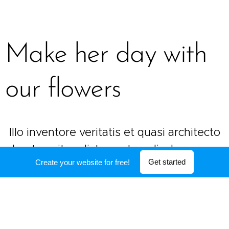
Make her day with
our flowers
Illo inventore veritatis et quasi architecto
beatae vitae dicta sunt explicabo nemo
Get started
Create your website for free!
enim ipsam voluptatem quia voluptas sit
aspernatur aut
(541) 754-3010