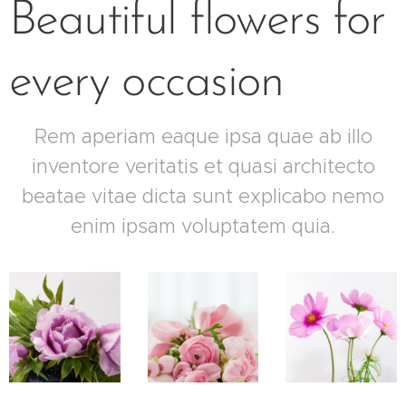
Beautiful flowers for
every occasion
Rem aperiam eaque ipsa quae ab illo
inventore veritatis et quasi architecto
beatae vitae dicta sunt explicabo nemo
enim ipsam voluptatem quia.