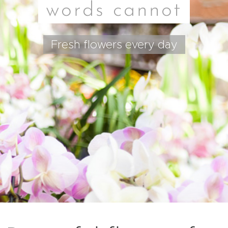
words cannot
Fresh flowers every day