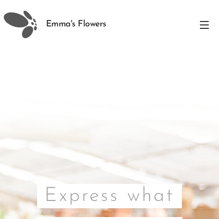
Emma's Flowers
Express what